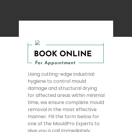
BOOK ONLINE
For Appointment
Using cutting-edge industrial
hygiene to control mould
damage and structural drying
for affected areas within minimal
time, we ensure complete mould
removal in the most effective
manner. Fill the form below for
one of the MouldPro Experts to
give you a call immediately.