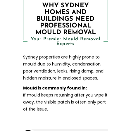
WHY SYDNEY
HOMES AND
BUILDINGS NEED
PROFESSIONAL
MOULD REMOVAL
Your Premier Mould Removal
Experts
Sydney properties are highly prone to
mould due to humidity, condensation,
poor ventilation, leaks, rising damp, and
hidden moisture in enclosed spaces.
Mould is commonly found in:
If mould keeps returning after you wipe it
away, the visible patch is often only part
of the issue.