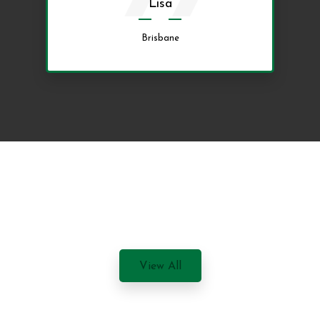
Lisa
Brisbane
View All