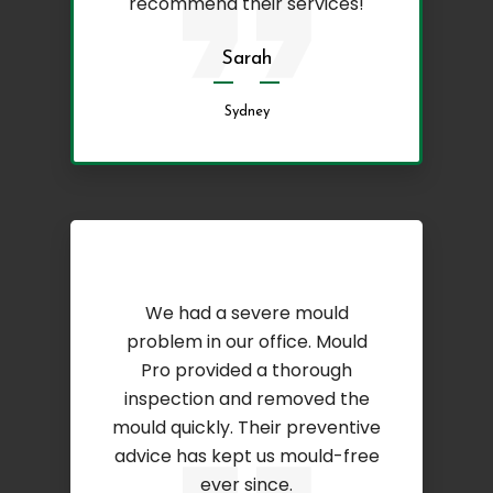
recommend their services!
Sarah
Sydney
We had a severe mould
problem in our office. Mould
Pro provided a thorough
inspection and removed the
mould quickly. Their preventive
advice has kept us mould-free
ever since.