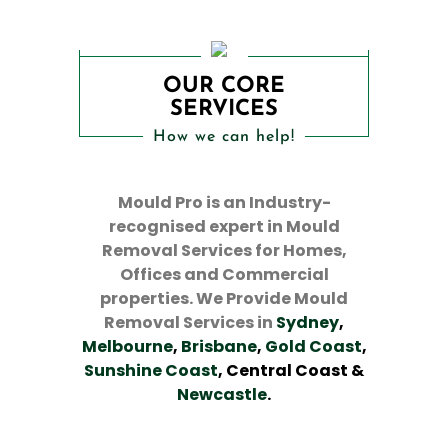
OUR CORE
SERVICES
How we can help!
Mould Pro is an Industry-
recognised expert in Mould
Removal Services for Homes,
Offices and Commercial
properties. We Provide Mould
Removal Services in
Sydney
,
Melbourne
,
Brisbane
,
Gold Coast
,
Sunshine Coast
, Central Coast &
Newcastle
.