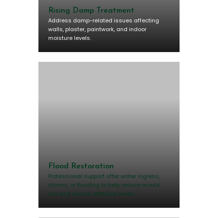
Rising Damp Treatment
Address damp-related issues affecting
walls, plaster, paintwork, and indoor
moisture levels.
Flood Restoration
Professional support after water ingress,
storms, or flooding to help reduce mould
risk and restore affected areas.