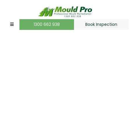
1300 662 938
Book Inspection