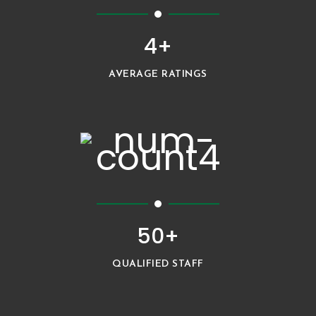
4+
AVERAGE RATINGS
50+
QUALIFIED STAFF