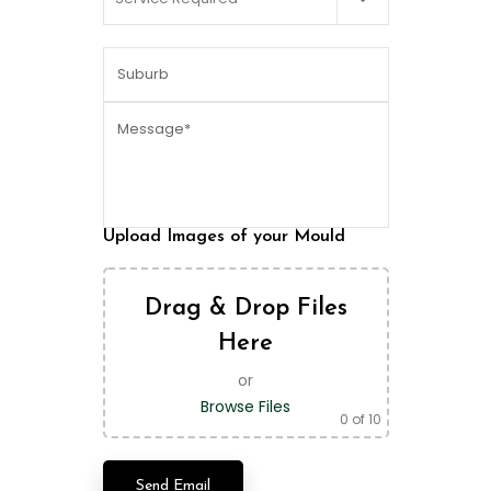
Upload Images of your Mould
Drag & Drop Files
Here
or
Browse Files
0
of 10