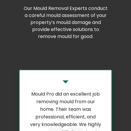
Our Mould Removal Experts conduct
a careful mould assessment of your
property’s mould damage and
provide effective solutions to
remove mould for good.
Mould Pro did an excellent job
removing mould from our
home. Their team was
professional, efficient, and
very knowledgeable. We highly