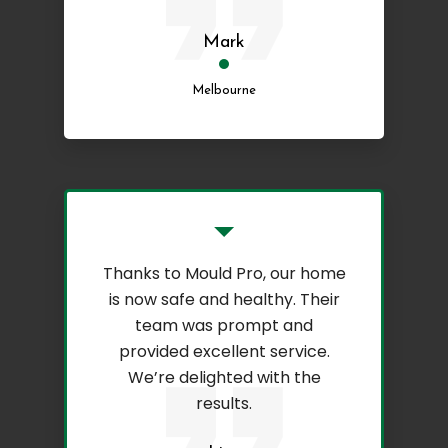
Mark
Melbourne
Thanks to Mould Pro, our home
is now safe and healthy. Their
team was prompt and
provided excellent service.
We’re delighted with the
results.