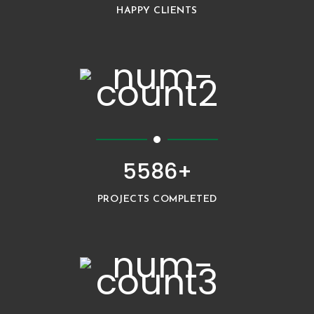
HAPPY CLIENTS
5586+
PROJECTS COMPLETED