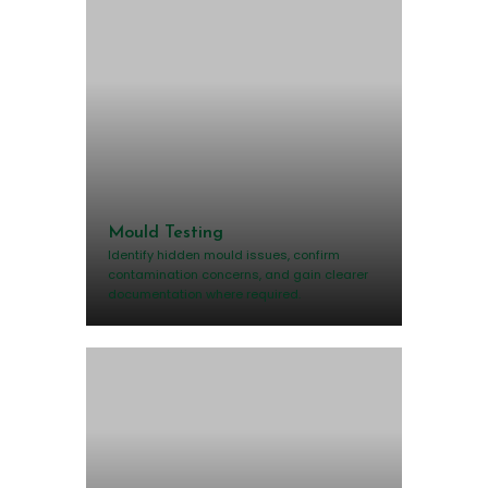
Mould Testing
Identify hidden mould issues, confirm
contamination concerns, and gain clearer
documentation where required.