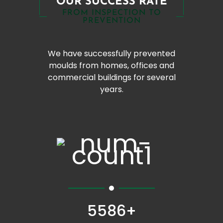
OUR SUCCESS RATE
FROM INSPECTION TO
PREVENTION
We have successfully prevented
moulds from homes, offices and
commercial buildings for several
years.
5586+