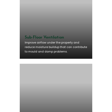
Sub-Floor Ventilation
Improve airflow under the property and
reduce moisture buildup that can contribute
to mould and damp problems.