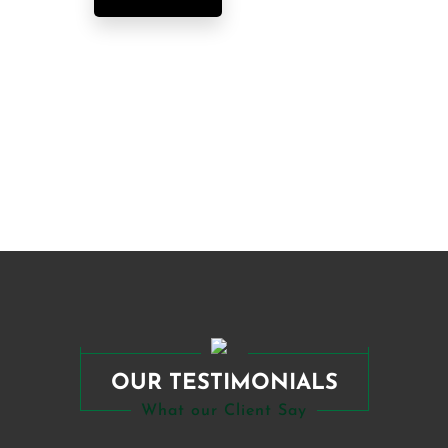
OUR TESTIMONIALS
What our Client Say