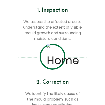
1. Inspection
We assess the affected area to
understand the extent of visible
mould growth and surrounding
moisture conditions.
2. Correction
We identify the likely cause of
the mould problem, such as
leaks, poor ventilation,