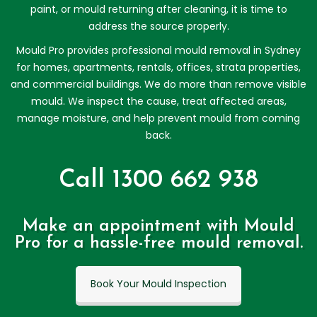
paint, or mould returning after cleaning, it is time to
address the source properly.
Mould Pro provides professional mould removal in Sydney
for homes, apartments, rentals, offices, strata properties,
and commercial buildings. We do more than remove visible
mould. We inspect the cause, treat affected areas,
manage moisture, and help prevent mould from coming
back.
Call 1300 662 938
Make an appointment with Mould
Pro for a hassle-free mould removal.
Book Your Mould Inspection