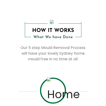
HOW IT WORKS
What We have Done
Our 5 step Mould Removal Process
will have your lovely Sydney home
mould free in no time at all.