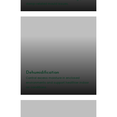
damp-related mould issues.
Dehumidification
Control excess moisture in enclosed
environments and support healthier indoor
air conditions.