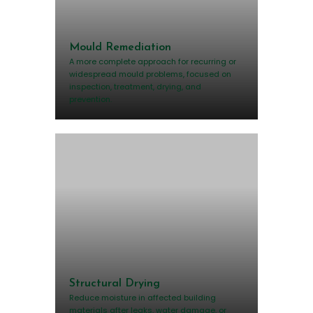
Mould Remediation
A more complete approach for recurring or
widespread mould problems, focused on
inspection, treatment, drying, and
prevention.
Structural Drying
Reduce moisture in affected building
materials after leaks, water damage, or