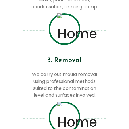
condensation, or rising damp.
3. Removal
We carry out mould removal
using professional methods
suited to the contamination
level and surfaces involved.