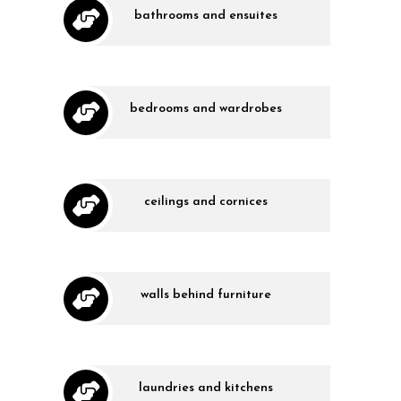
bathrooms and ensuites
bedrooms and wardrobes
ceilings and cornices
walls behind furniture
laundries and kitchens