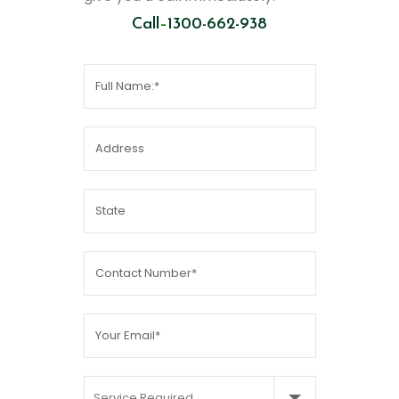
Call
–
1300-662-938