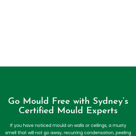
Go Mould Free with Sydney’s
Certified Mould Experts
If you have noticed mould on walls or ceilings, a musty
smell that will not go away, recurring condensation, peeling