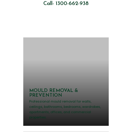
Call- 1300-662-938
MOULD REMOVAL &
PREVENTION
Professional mould removal for walls,
ceilings, bathrooms, bedrooms, wardrobes,
apartments, offices, and commercial
properties.