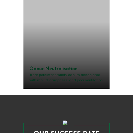
Odour Neutralisation
Treat persistent musty odours associated
with mould, dampness, and poor ventilation.