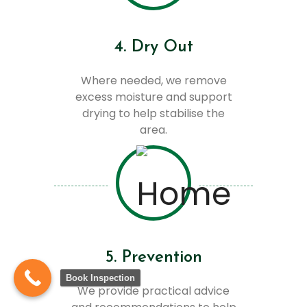
4. Dry Out
Where needed, we remove
excess moisture and support
drying to help stabilise the
area.
5. Prevention
Book Inspection
We provide practical advice