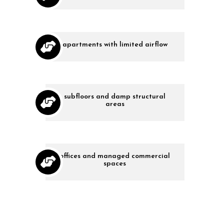
apartments with limited airflow
subfloors and damp structural
areas
offices and managed commercial
spaces