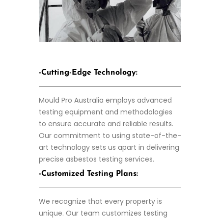
-Cutting-Edge Technology:
Mould Pro Australia employs advanced
testing equipment and methodologies
to ensure accurate and reliable results.
Our commitment to using state-of-the-
art technology sets us apart in delivering
precise asbestos testing services.
-Customized Testing Plans:
We recognize that every property is
unique. Our team customizes testing