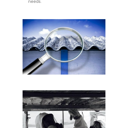
needs.