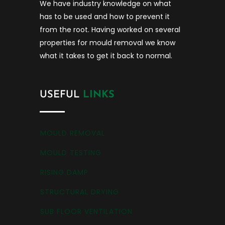
We have industry knowledge on what
has to be used and how to prevent it
from the root. Having worked on several
properties for mould removal we know
what it takes to get it back to normal.
USEFUL
LINKS
MOULD REMOVAL
MOULD TESTING
RISING DAMP
STRUCTURAL DRYING
SUB FLOOR VENTILATION