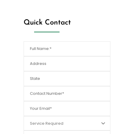
[/dt_sc_fancy_ul]
Quick Contact