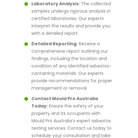
Laboratory Analysis:
The collected
samples undergo rigorous analysis in
certified laboratories. Our experts
interpret the results and provide you
with a detailed report.
Detailed Reporting:
Receive a
comprehensive report outlining our
findings, including the location and
condition of any identified asbestos-
containing materials. Our experts
provide recommendations for proper
management or removal.
Contact Mould Pro Australia
Today:
Ensure the safety of your
property and its occupants with
Mould Pro Australia’s expert asbestos
testing services. Contact us today to
schedule your consultation and take