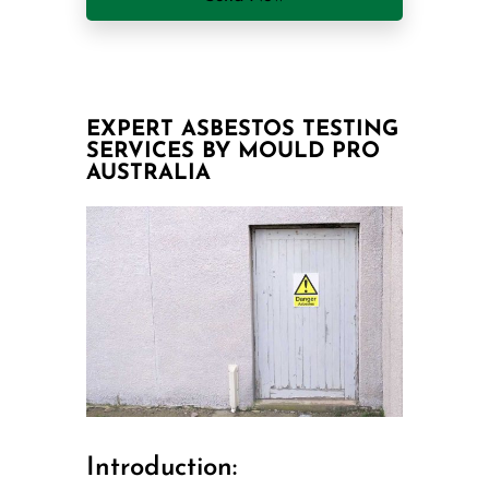
EXPERT ASBESTOS TESTING
SERVICES BY MOULD PRO
AUSTRALIA
Introduction: