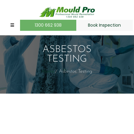
1300 662 938
Book Inspection
ASBESTOS
TESTING
Home
Asbestos Testing