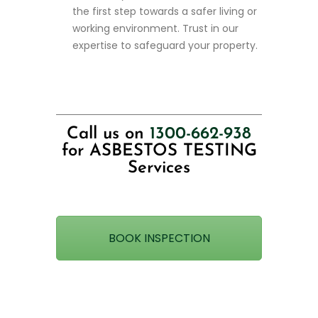
the first step towards a safer living or
working environment. Trust in our
expertise to safeguard your property.
Call us on
1300-662-938
for ASBESTOS TESTING
Services
BOOK INSPECTION