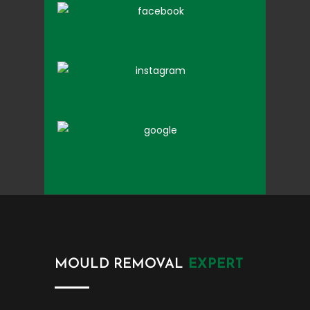
MOULD REMOVAL
EXPERT