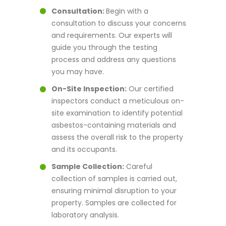
Consultation:
Begin with a
consultation to discuss your concerns
and requirements. Our experts will
guide you through the testing
process and address any questions
you may have.
On-Site Inspection:
Our certified
inspectors conduct a meticulous on-
site examination to identify potential
asbestos-containing materials and
assess the overall risk to the property
and its occupants.
Sample Collection:
Careful
collection of samples is carried out,
ensuring minimal disruption to your
property. Samples are collected for
laboratory analysis.