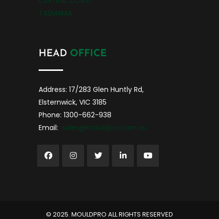
CENTRAL COAST
TASMANIA
HEAD
OFFICE
Address: 17/283 Glen Huntly Rd,
Elsternwick, VIC 3185
Phone: 1300-662-938
Email:
sales@mouldpro.com.au
©️ 2025. MOULDPRO ALL RIGHTS RESERVED