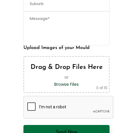
Upload Images of your Mould
Drag & Drop Files Here
or
Browse Files
0
of 10