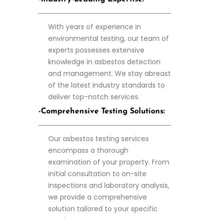
With years of experience in
environmental testing, our team of
experts possesses extensive
knowledge in asbestos detection
and management. We stay abreast
of the latest industry standards to
deliver top-notch services.
-Comprehensive Testing Solutions:
Our asbestos testing services
encompass a thorough
examination of your property. From
initial consultation to on-site
inspections and laboratory analysis,
we provide a comprehensive
solution tailored to your specific