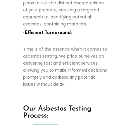
plans to suit the distinct characteristics
of your property, ensuring a targeted
approach to identifying potential
asbestos-containing materials.
-Efficient Turnaround:
Time is of the essence when it comes to
asbestos testing. We pride ourselves on
delivering fast and efficient services,
allowing you to make informed decisions
promptly and address any potential
issues without delay.
Our Asbestos Testing
Process: