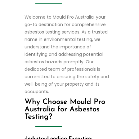
Welcome to Mould Pro Australia, your
go-to destination for comprehensive
asbestos testing services. As a trusted
name in environmental testing, we
understand the importance of
identifying and addressing potential
asbestos hazards promptly. Our
dedicated team of professionals is
committed to ensuring the safety and
well-being of your property and its
occupants.
Why Choose Mould Pro
Australia for Asbestos
Testing?
-Industry-Leading Expertise: