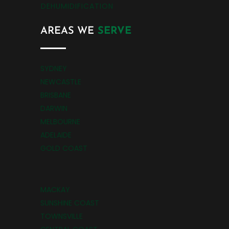
DEHUMIDIFICATION
AREAS WE
SERVE
SYDNEY
NEWCASTLE
BRISBANE
DARWIN
MELBOURNE
ADELAIDE
GOLD COAST
MACKAY
SUNSHINE COAST
TOWNSVILLE