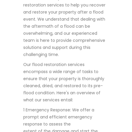
restoration services to help you recover
and restore your property after a flood
event. We understand that dealing with
the aftermath of a flood can be
overwhelming, and our experienced
team is here to provide comprehensive
solutions and support during this
challenging time.
Our flood restoration services
encompass a wide range of tasks to
ensure that your property is thoroughly
cleaned, dried, and restored to its pre-
flood condition. Here's an overview of
what our services entail:
1 Emergency Response: We offer a
prompt and efficient emergency
response to assess the
extent of the damage and start the