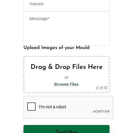
Upload Images of your Mould
Drag & Drop Files Here
or
Browse Files
0
of 10