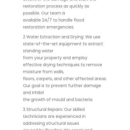
restoration process as quickly as
possible. Our team is
available 24/7 to handle flood
restoration emergencies.
2 Water Extraction and Drying: We use
state-of-the-art equipment to extract
standing water
from your property and employ
effective drying techniques to remove
moisture from walls,
floors, carpets, and other affected areas.
Our goal is to prevent further damage
and inhibit
the growth of mould and bacteria.
3 Structural Repairs: Our skilled
technicians are experienced in
addressing structural issues