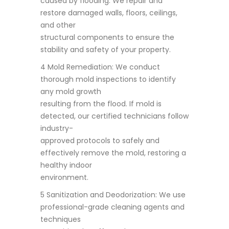
caused by flooding. We repair and
restore damaged walls, floors, ceilings,
and other
structural components to ensure the
stability and safety of your property.
4 Mold Remediation: We conduct
thorough mold inspections to identify
any mold growth
resulting from the flood. If mold is
detected, our certified technicians follow
industry-
approved protocols to safely and
effectively remove the mold, restoring a
healthy indoor
environment.
5 Sanitization and Deodorization: We use
professional-grade cleaning agents and
techniques