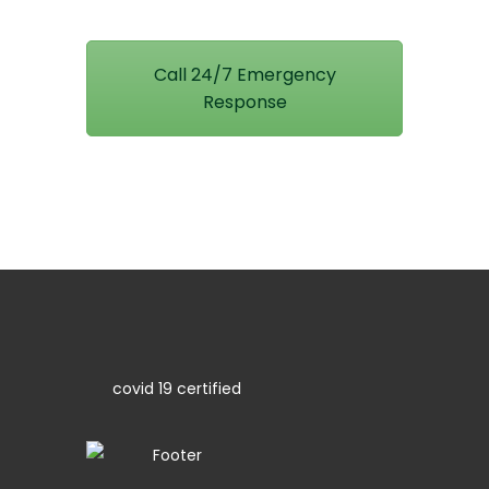
Call 24/7 Emergency
Response