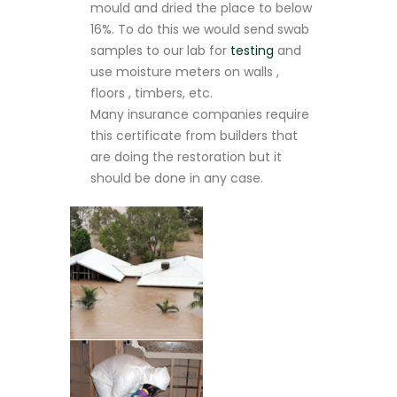
mould and dried the place to below
16%. To do this we would send swab
samples to our lab for
testing
and
use moisture meters on walls ,
floors , timbers, etc.
Many insurance companies require
this certificate from builders that
are doing the restoration but it
should be done in any case.