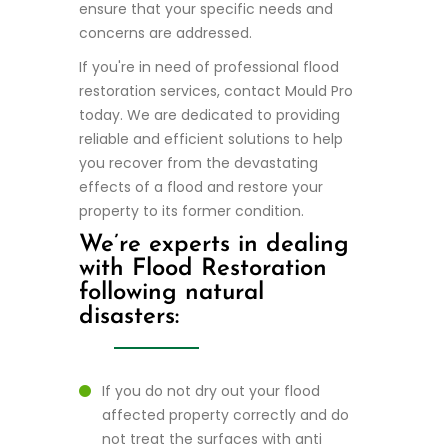
ensure that your specific needs and
concerns are addressed.
If you're in need of professional flood
restoration services, contact Mould Pro
today. We are dedicated to providing
reliable and efficient solutions to help
you recover from the devastating
effects of a flood and restore your
property to its former condition.
We’re experts in dealing
with Flood Restoration
following natural
disasters:
If you do not dry out your flood
affected property correctly and do
not treat the surfaces with anti