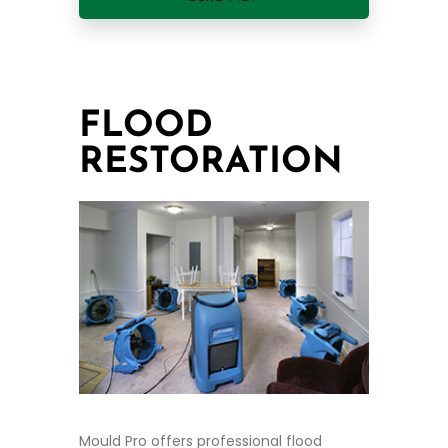
FLOOD
RESTORATION
Mould Pro offers professional flood