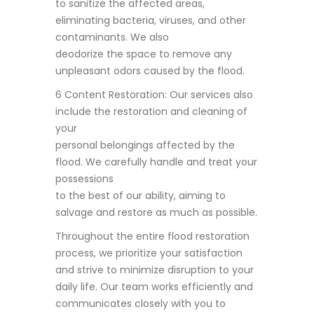
to sanitize the affected areas,
eliminating bacteria, viruses, and other
contaminants. We also
deodorize the space to remove any
unpleasant odors caused by the flood.
6 Content Restoration: Our services also
include the restoration and cleaning of
your
personal belongings affected by the
flood. We carefully handle and treat your
possessions
to the best of our ability, aiming to
salvage and restore as much as possible.
Throughout the entire flood restoration
process, we prioritize your satisfaction
and strive to minimize disruption to your
daily life. Our team works efficiently and
communicates closely with you to