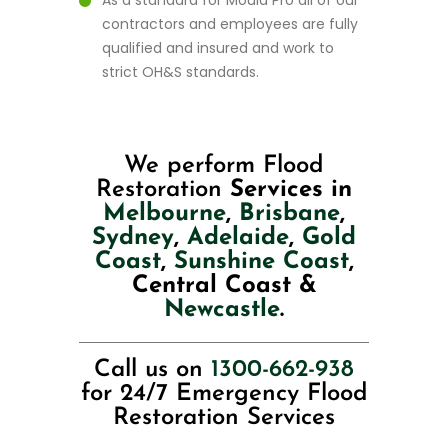
As a standard for Mould Pro all of our
contractors and employees are fully
qualified and insured and work to
strict OH&S standards.
We perform Flood
Restoration
Services in
Melbourne
,
Brisbane
,
Sydney
,
Adelaide
,
Gold
Coast
,
Sunshine Coast
,
Central Coast &
Newcastle
.
Call us on
1300-662-938
for 24/7 Emergency Flood
Restoration Services