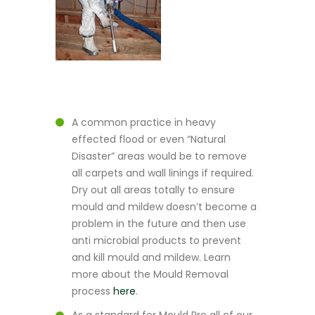
A common practice in heavy
effected flood or even “Natural
Disaster” areas would be to remove
all carpets and wall linings if required.
Dry out all areas totally to ensure
mould and mildew doesn’t become a
problem in the future and then use
anti microbial products to prevent
and kill mould and mildew. Learn
more about the Mould Removal
process
here
.