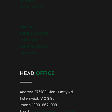
ADELAIDE
GOLD COAST
MACKAY
SUNSHINE COAST
TOWNSVILLE
CENTRAL COAST
TASMANIA
HEAD
OFFICE
Address: 17/283 Glen Huntly Rd,
Elsternwick, VIC 3185
Phone: 1300-662-938
Email:
sales@mouldpro.com.au