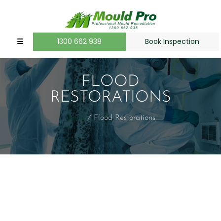
1300 662 938
Book Inspection
FLOOD
RESTORATIONS
Home
Flood Restorations