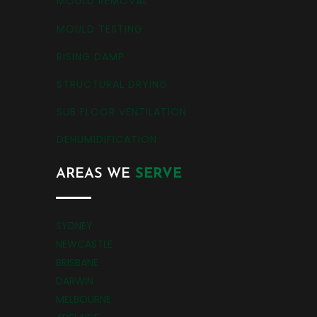
MOULD REMOVAL
MOULD TESTING
RISING DAMP
STRUCTURAL DRYING
SUB FLOOR VENTILATION
DEHUMIDIFICATION
AREAS WE
SERVE
SYDNEY
NEWCASTLE
BRISBANE
DARWIN
MELBOURNE