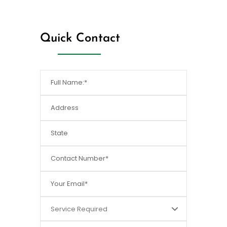
[/dt_sc_fancy_ul]
Quick Contact