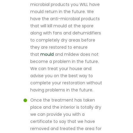
microbial products you WILL have
mould return in the future. We
have the anti-microbial products
that will kill mould at the spore
along with fans and dehumidifiers
to completely dry areas before
they are restored to ensure
that
mould
and mildew does not
become a problem in the future.
We can treat your house and
advise you on the best way to
complete your restoration without
having problems in the future.
Once the treatment has taken
place and the interior is totally dry
we can provide you with a
certificate to say that we have
removed and treated the area for