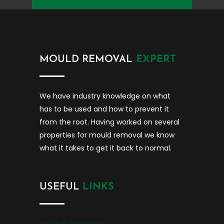
MOULD REMOVAL
EXPERT
We have industry knowledge on what
has to be used and how to prevent it
from the root. Having worked on several
properties for mould removal we know
what it takes to get it back to normal.
USEFUL
LINKS