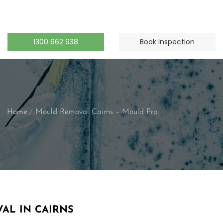
1300 662 938
Book Inspection
Home
Mould Removal Cairns – Mould Pro
AL IN CAIRNS