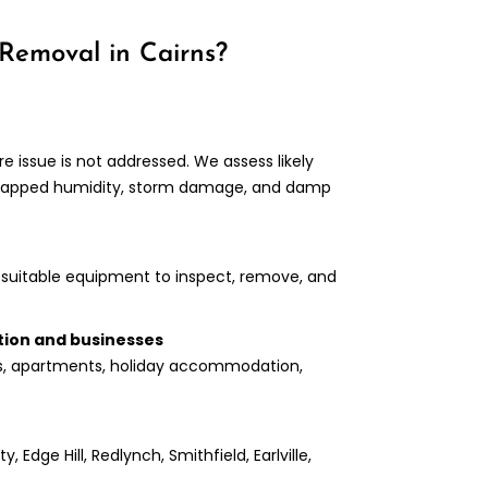
Removal in Cairns?
 issue is not addressed. We assess likely
, trapped humidity, storm damage, and damp
suitable equipment to inspect, remove, and
tion and businesses
s, apartments, holiday accommodation,
 Edge Hill, Redlynch, Smithfield, Earlville,