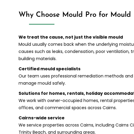
Why Choose Mould Pro for Mould 
We treat the cause, not just the visible mould
Mould usually comes back when the underlying moisture
causes such as leaks, condensation, poor ventilation
building materials.
Certified mould specialists
Our team uses professional remediation methods and 
manage mould safely.
Solutions for homes, rentals, holiday accommoda
We work with owner-occupied homes, rental propertie
offices, and commercial spaces across Cairns.
Cairns-wide service
We service properties across Cairns, including Cairns City,
Trinity Beach, and surrounding areas.