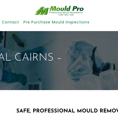
Contact
Pre Purchase Mould Inspections
L CAIRNS –
SAFE, PROFESSIONAL MOULD REMOV