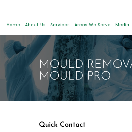
Home
About Us
Services
Areas We Serve
Media
MOULD REMOVA
MOULD PRO
Quick Contact