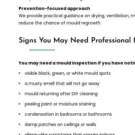
Prevention-focused approach
We provide practical guidance on drying, ventilation, 
reduce the chance of mould regrowth.
Signs You May Need Professional
You may need a mould inspection if you have noti
visible black, green, or white mould spots
a musty smell that will not go away
mould returning after DIY cleaning
peeling paint or moisture staining
condensation in bedrooms or bathrooms
damp patches on ceilings or walls
allergy-like symptoms that worsen indoors