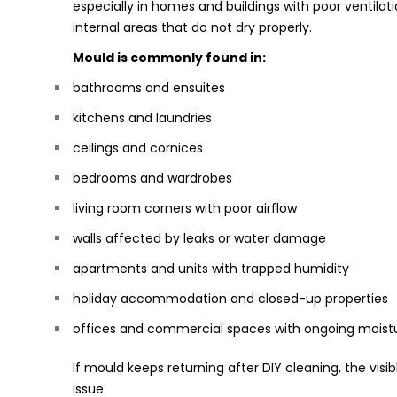
especially in homes and buildings with poor ventilat
internal areas that do not dry properly.
Mould is commonly found in:
bathrooms and ensuites
kitchens and laundries
ceilings and cornices
bedrooms and wardrobes
living room corners with poor airflow
walls affected by leaks or water damage
apartments and units with trapped humidity
holiday accommodation and closed-up properties
offices and commercial spaces with ongoing moist
If mould keeps returning after DIY cleaning, the visib
issue.