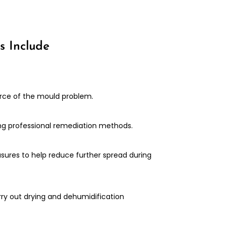
s Include
urce of the mould problem.
ng professional remediation methods.
ures to help reduce further spread during
rry out drying and dehumidification