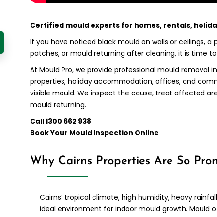
Certified mould experts for homes, rentals, holid
If you have noticed black mould on walls or ceilings, a
patches, or mould returning after cleaning, it is time t
At Mould Pro, we provide professional mould removal in
properties, holiday accommodation, offices, and co
visible mould. We inspect the cause, treat affected ar
mould returning.
Call 1300 662 938
Book Your Mould Inspection Online
Why Cairns Properties Are So Pro
Cairns’ tropical climate, high humidity, heavy rainfa
ideal environment for indoor mould growth. Mould o