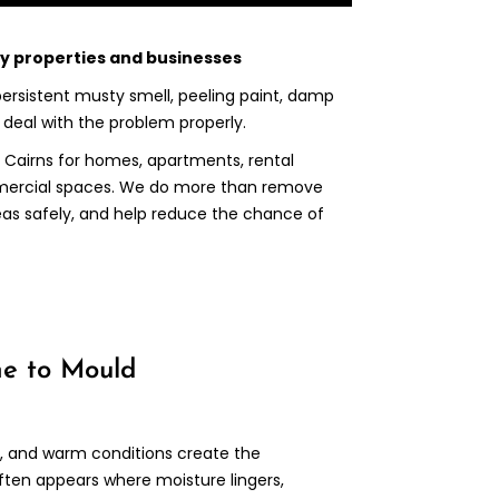
ay properties and businesses
 persistent musty smell, peeling paint, damp
o deal with the problem properly.
 Cairns for homes, apartments, rental
mmercial spaces. We do more than remove
eas safely, and help reduce the chance of
ne to Mould
ll, and warm conditions create the
ften appears where moisture lingers,