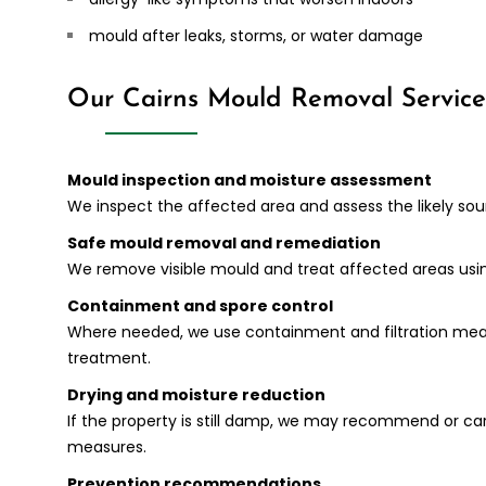
mould after leaks, storms, or water damage
Our Cairns Mould Removal Service
Mould inspection and moisture assessment
We inspect the affected area and assess the likely so
Safe mould removal and remediation
We remove visible mould and treat affected areas usi
Containment and spore control
Where needed, we use containment and filtration meas
treatment.
Drying and moisture reduction
If the property is still damp, we may recommend or ca
measures.
Prevention recommendations