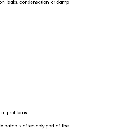
ion, leaks, condensation, or damp
ure problems
le patch is often only part of the