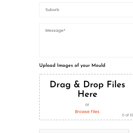
Upload Images of your Mould
Drag & Drop Files
Here
or
Browse Files
0
of 1