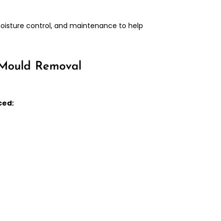
moisture control, and maintenance to help
 Mould Removal
ced: