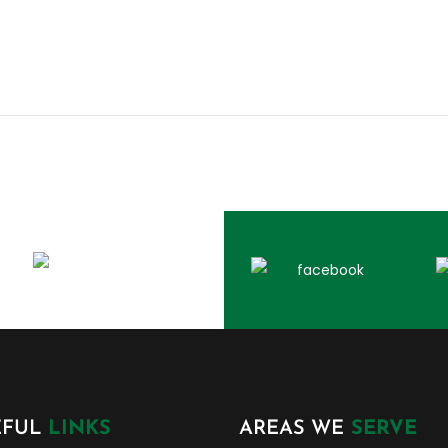
EFUL
LINKS
AREAS WE
SERVE