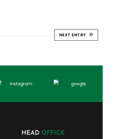
NEXT ENTRY
HEAD
OFFICE