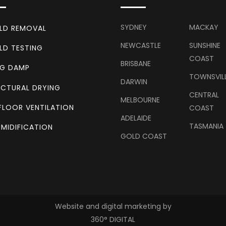
SYDNEY
MACKAY
LD REMOVAL
NEWCASTLE
SUNSHINE
LD TESTING
COAST
BRISBANE
NG DAMP
TOWNSVIL
DARWIN
CTURAL DRYING
CENTRAL
MELBOURNE
FLOOR VENTILATION
COAST
ADELAIDE
TASMANIA
MIDIFICATION
GOLD COAST
Website and digital marketing by
360° DIGITAL