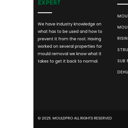
EXPERT
MOU
We have industry knowledge on
MOU
what has to be used and how to
RISI
prevent it from the root. Having
worked on several properties for
STRU
mould removal we know what it
SUB 
takes to get it back to normal.
DEHU
©️ 2025. MOULDPRO ALL RIGHTS RESERVED