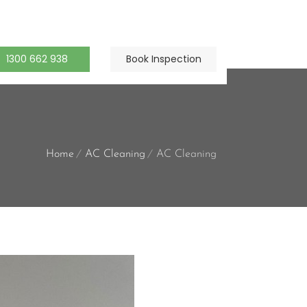
1300 662 938
Book Inspection
Home
AC Cleaning
AC Cleaning