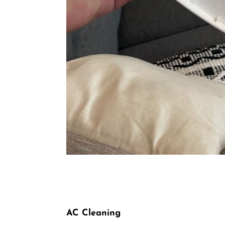
AC Cleaning