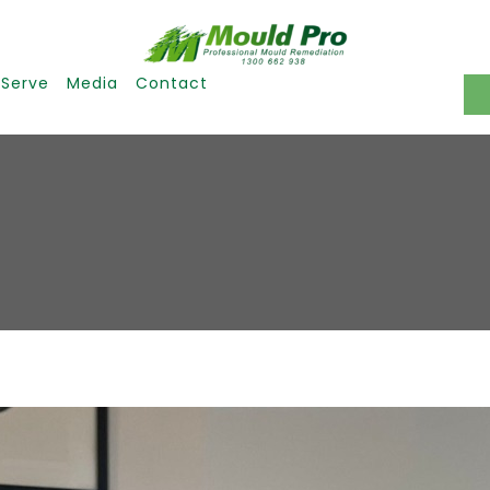
 Serve
Media
Contact