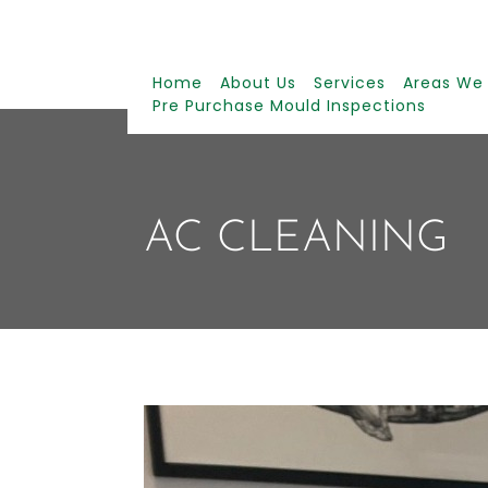
Home
About Us
Services
Areas We
Pre Purchase Mould Inspections
AC CLEANING