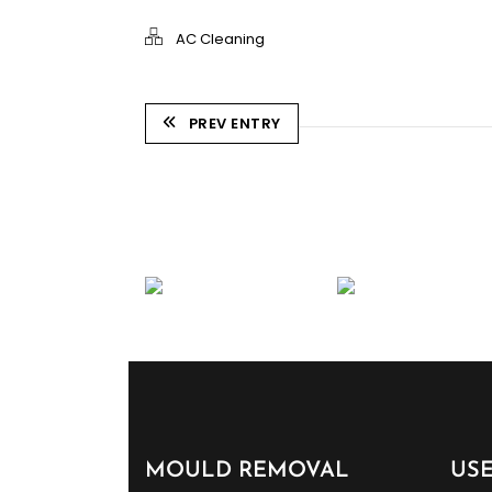
AC Cleaning
PREV ENTRY
MOULD REMOVAL
US