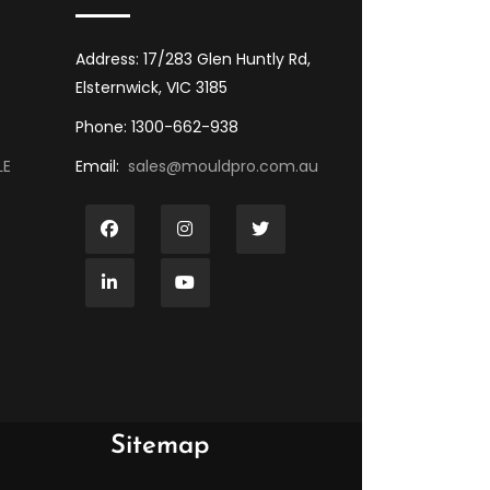
Address: 17/283 Glen Huntly Rd,
Elsternwick, VIC 3185
Phone: 1300-662-938
LE
Email:
sales@mouldpro.com.au
Sitemap