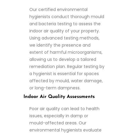
Our certified environmental
hygienists conduct thorough mould
and bacteria testing to assess the
indoor air quality of your property.
Using advanced testing methods,
we identify the presence and
extent of harmful microorganisms,
allowing us to develop a tailored
remediation plan. Regular testing by
a hygienist is essential for spaces
affected by mould, water damage,
or long-term dampness.
Indoor Air Quality Assessments
Poor air quality can lead to health
issues, especially in damp or
mould-affected areas. Our
environmental hygienists evaluate