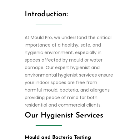
Introduction:
At Mould Pro, we understand the critical
importance of a healthy, safe, and
hygienic environment, especially in
spaces affected by mould or water
damage. Our expert hygienist and
environmental hygienist services ensure
your indoor spaces are free from
harmful mould, bacteria, and allergens,
providing peace of mind for both
residential and commercial clients.
Our Hygienist Services
Mould and Bacteria Testing