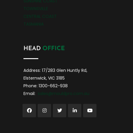
SUNSHINE COAST
TOWNSVILLE
CENTRAL COAST
TASMANIA
HEAD
OFFICE
Address: 17/283 Glen Huntly Rd,
Elsternwick, VIC 3185
Phone: 1300-662-938
Email:
sales@mouldpro.com.au