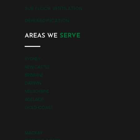
SUB FLOOR VENTILATION
DEHUMIDIFICATION
AREAS WE
SERVE
SYDNEY
NEWCASTLE
BRISBANE
DARWIN
MELBOURNE
ADELAIDE
GOLD COAST
MACKAY