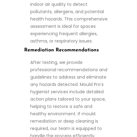
indoor air quality to detect
pollutants, allergens, and potential
health hazards. This comprehensive
assessment is ideal for spaces
experiencing frequent allergies,
asthma, or respiratory issues.
Remediation Recommendations
After testing, we provide
professional recommendations and
guidelines to address and eliminate
any hazards detected. Mould Pro’s
hygienist services include detailed
action plans tailored to your space,
helping to restore a safe and
healthy environment. If mould
remediation or deep cleaning is
required, our team is equipped to
handle the process efficiently.