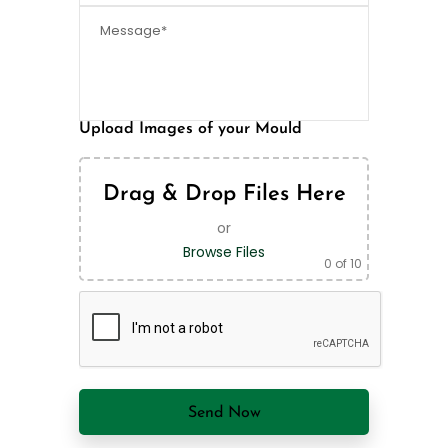
Upload Images of your Mould
Drag & Drop Files Here
or
Browse Files
0
of 10