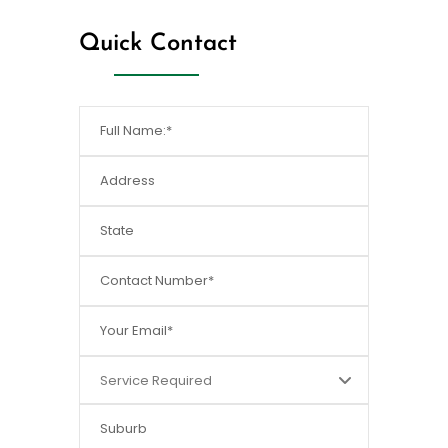
Quick Contact