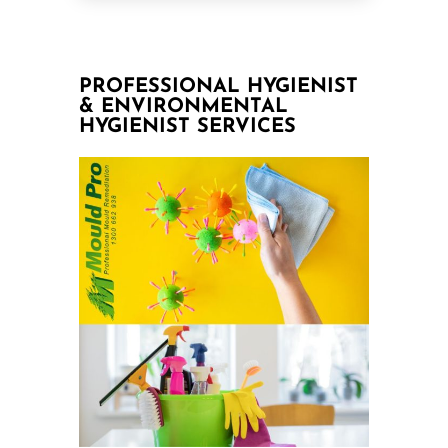
PROFESSIONAL HYGIENIST
& ENVIRONMENTAL
HYGIENIST SERVICES