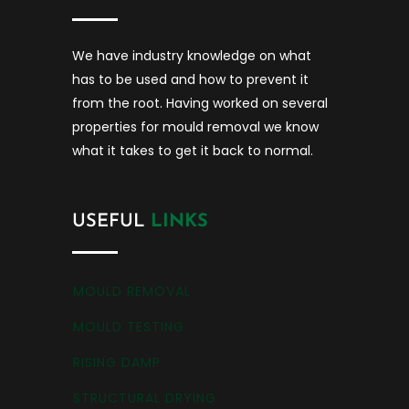
We have industry knowledge on what
has to be used and how to prevent it
from the root. Having worked on several
properties for mould removal we know
what it takes to get it back to normal.
USEFUL
LINKS
MOULD REMOVAL
MOULD TESTING
RISING DAMP
STRUCTURAL DRYING