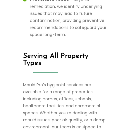
remediation, we identify underlying
issues that may lead to future
contamination, providing preventive
recommendations to safeguard your
space long-term.
Serving All Property
Types
Mould Pro’s hygienist services are
available for a range of properties,
including homes, offices, schools,
healthcare facilities, and commercial
spaces. Whether you’re dealing with
mould issues, poor air quality, or a damp
environment, our team is equipped to