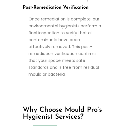
Post-Remediation Verification
Once remediation is complete, our
environmental hygienists perform a
final inspection to verify that all
contaminants have been
effectively removed. This post-
remediation verification confirms
that your space meets safe
standards and is free from residual
mould or bacteria.
Why Choose Mould Pro’s
Hygienist Services?