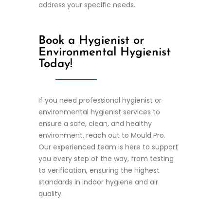
address your specific needs.
Book a Hygienist or
Environmental Hygienist
Today!
If you need professional hygienist or
environmental hygienist services to
ensure a safe, clean, and healthy
environment, reach out to Mould Pro.
Our experienced team is here to support
you every step of the way, from testing
to verification, ensuring the highest
standards in indoor hygiene and air
quality.