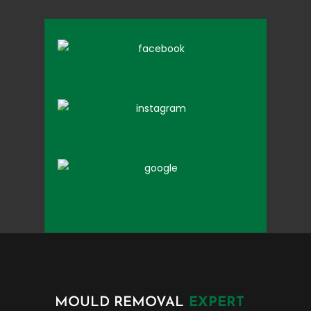
MOULD REMOVAL
EXPERT