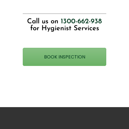
Call us on
1300-662-938
for Hygienist Services
BOOK INSPECTION