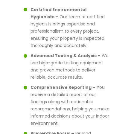
Certified Environmental
Hygienists –
Our team of certified
hygienists brings expertise and
professionalism to every project,
ensuring your property is inspected
thoroughly and accurately.
Advanced Testing & Analysis –
We
use high-grade testing equipment
and proven methods to deliver
reliable, accurate results.
Comprehensive Reporting –
You
receive a detailed report of our
findings along with actionable
recommendations, helping you make
informed decisions about your indoor
environment.
Preventive Focus –
Beyond