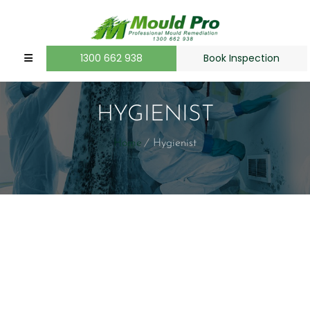
1300 662 938
Book Inspection
HYGIENIST
Home
Hygienist
[/dt_sc_fancy_ul]