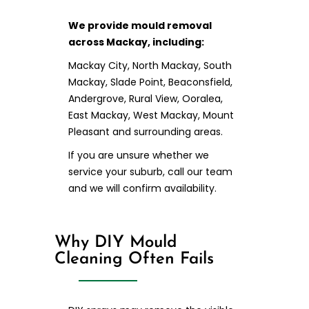
We provide mould removal
across Mackay, including:
Mackay City, North Mackay, South
Mackay, Slade Point, Beaconsfield,
Andergrove, Rural View, Ooralea,
East Mackay, West Mackay, Mount
Pleasant and surrounding areas.
If you are unsure whether we
service your suburb, call our team
and we will confirm availability.
Why DIY Mould
Cleaning Often Fails