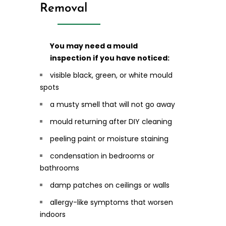
Removal
You may need a mould
inspection if you have noticed:
visible black, green, or white mould
spots
a musty smell that will not go away
mould returning after DIY cleaning
peeling paint or moisture staining
condensation in bedrooms or
bathrooms
damp patches on ceilings or walls
allergy-like symptoms that worsen
indoors