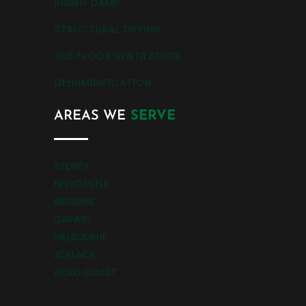
RISING DAMP
STRUCTURAL DRYING
SUB FLOOR VENTILATION
DEHUMIDIFICATION
AREAS WE
SERVE
SYDNEY
NEWCASTLE
BRISBANE
DARWIN
MELBOURNE
ADELAIDE
GOLD COAST