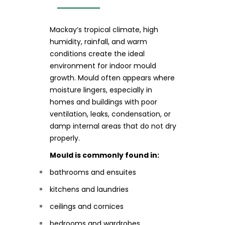
Mackay’s tropical climate, high
humidity, rainfall, and warm
conditions create the ideal
environment for indoor mould
growth. Mould often appears where
moisture lingers, especially in
homes and buildings with poor
ventilation, leaks, condensation, or
damp internal areas that do not dry
properly.
Mould is commonly found in:
bathrooms and ensuites
kitchens and laundries
ceilings and cornices
bedrooms and wardrobes