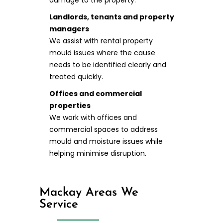
damage to the property.
Landlords, tenants and property
managers
We assist with rental property
mould issues where the cause
needs to be identified clearly and
treated quickly.
Offices and commercial
properties
We work with offices and
commercial spaces to address
mould and moisture issues while
helping minimise disruption.
Mackay Areas We
Service