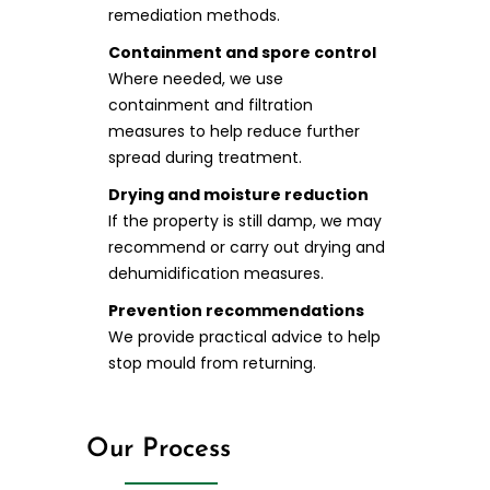
remediation methods.
Containment and spore control
Where needed, we use
containment and filtration
measures to help reduce further
spread during treatment.
Drying and moisture reduction
If the property is still damp, we may
recommend or carry out drying and
dehumidification measures.
Prevention recommendations
We provide practical advice to help
stop mould from returning.
Our Process