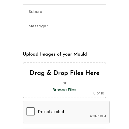
Upload Images of your Mould
Drag & Drop Files Here
or
Browse Files
0
of 10