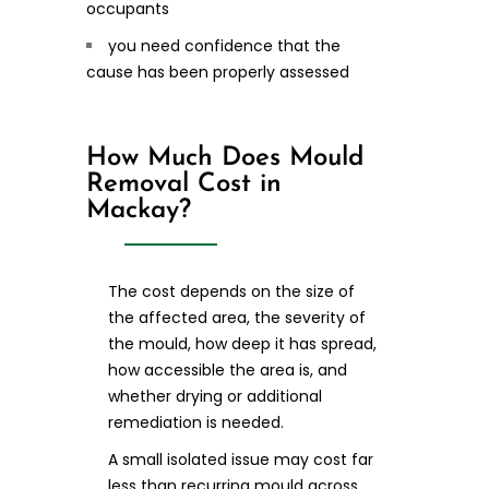
occupants
you need confidence that the
cause has been properly assessed
How Much Does Mould
Removal Cost in
Mackay?
The cost depends on the size of
the affected area, the severity of
the mould, how deep it has spread,
how accessible the area is, and
whether drying or additional
remediation is needed.
A small isolated issue may cost far
less than recurring mould across