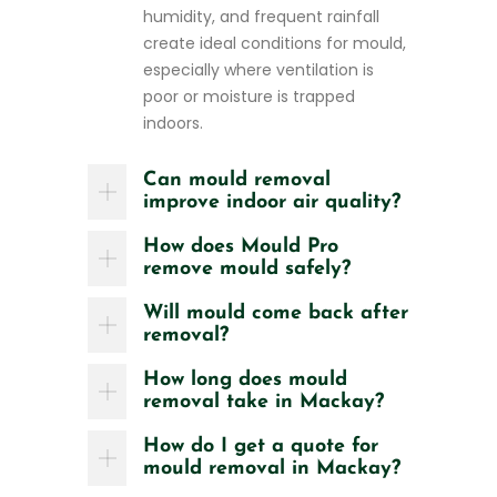
humidity, and frequent rainfall
create ideal conditions for mould,
especially where ventilation is
poor or moisture is trapped
indoors.
Can mould removal
improve indoor air quality?
How does Mould Pro
remove mould safely?
Will mould come back after
removal?
How long does mould
removal take in Mackay?
How do I get a quote for
mould removal in Mackay?