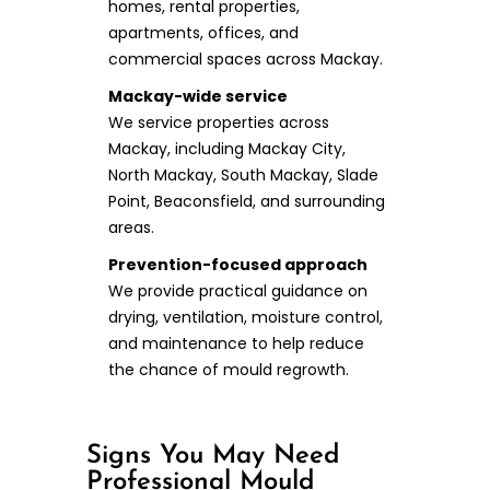
homes, rental properties,
apartments, offices, and
commercial spaces across Mackay.
Mackay-wide service
We service properties across
Mackay, including Mackay City,
North Mackay, South Mackay, Slade
Point, Beaconsfield, and surrounding
areas.
Prevention-focused approach
We provide practical guidance on
drying, ventilation, moisture control,
and maintenance to help reduce
the chance of mould regrowth.
Signs You May Need
Professional Mould