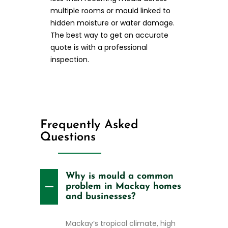
multiple rooms or mould linked to
hidden moisture or water damage.
The best way to get an accurate
quote is with a professional
inspection.
Frequently Asked
Questions
Why is mould a common
problem in Mackay homes
and businesses?
Mackay’s tropical climate, high