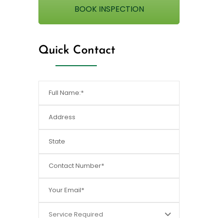
BOOK INSPECTION
Quick Contact