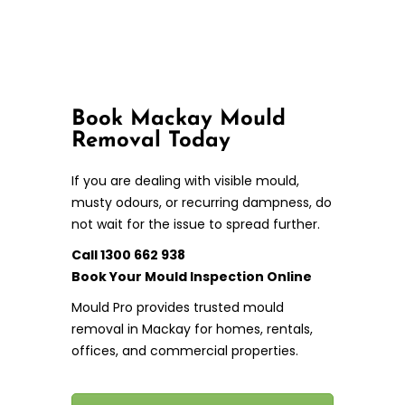
Book Mackay Mould
Removal Today
If you are dealing with visible mould,
musty odours, or recurring dampness, do
not wait for the issue to spread further.
Call 1300 662 938
Book Your Mould Inspection Online
Mould Pro provides trusted mould
removal in Mackay for homes, rentals,
offices, and commercial properties.