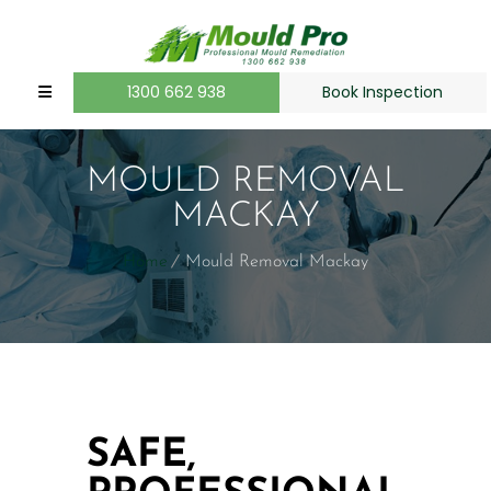
1300 662 938
Book Inspection
MOULD REMOVAL
MACKAY
Home
Mould Removal Mackay
SAFE,