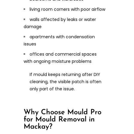
living room corners with poor airflow
walls affected by leaks or water
damage
apartments with condensation
issues
offices and commercial spaces
with ongoing moisture problems
If mould keeps returning after DIY
cleaning, the visible patch is often
only part of the issue.
Why Choose Mould Pro
for Mould Removal in
Mackay?