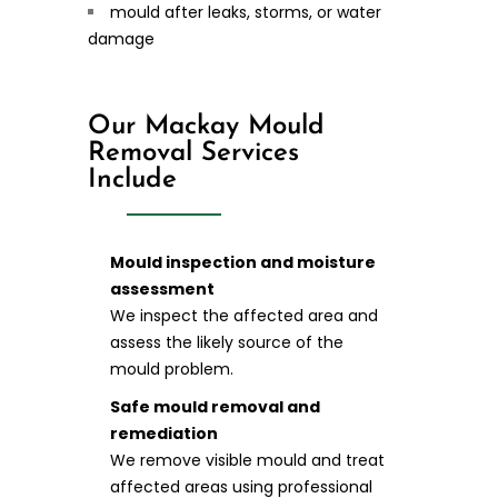
mould after leaks, storms, or water
damage
Our Mackay Mould
Removal Services
Include
Mould inspection and moisture
assessment
We inspect the affected area and
assess the likely source of the
mould problem.
Safe mould removal and
remediation
We remove visible mould and treat
affected areas using professional