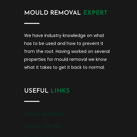
MOULD REMOVAL
EXPERT
We have industry knowledge on what
has to be used and how to prevent it
from the root. Having worked on several
properties for mould removal we know
what it takes to get it back to normal.
USEFUL
LINKS
MOULD REMOVAL
MOULD TESTING