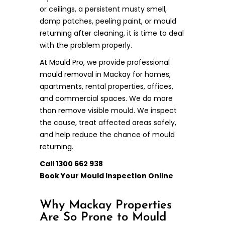
or ceilings, a persistent musty smell,
damp patches, peeling paint, or mould
returning after cleaning, it is time to deal
with the problem properly.
At Mould Pro, we provide professional
mould removal in Mackay for homes,
apartments, rental properties, offices,
and commercial spaces. We do more
than remove visible mould. We inspect
the cause, treat affected areas safely,
and help reduce the chance of mould
returning.
Call 1300 662 938
Book Your Mould Inspection Online
Why Mackay Properties
Are So Prone to Mould