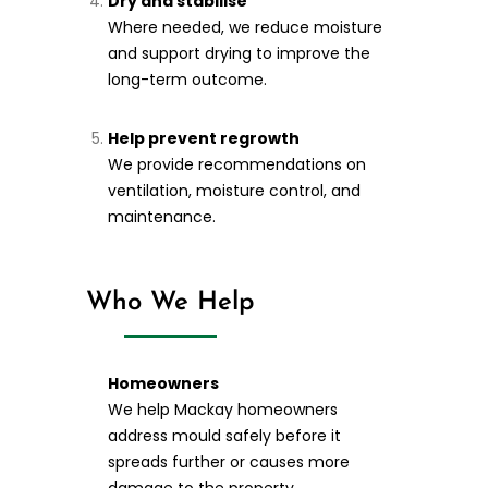
Dry and stabilise
Where needed, we reduce moisture
and support drying to improve the
long-term outcome.
Help prevent regrowth
We provide recommendations on
ventilation, moisture control, and
maintenance.
Who We Help
Homeowners
We help Mackay homeowners
address mould safely before it
spreads further or causes more