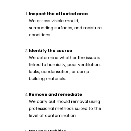
Inspect the affected area
We assess visible mould,
surrounding surfaces, and moisture
conditions.
Identify the source
We determine whether the issue is
linked to humidity, poor ventilation,
leaks, condensation, or damp
building materials.
Remove and remediate
We carry out mould removal using
professional methods suited to the
level of contamination.