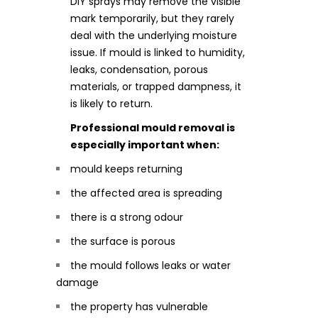
DIY sprays may remove the visible
mark temporarily, but they rarely
deal with the underlying moisture
issue. If mould is linked to humidity,
leaks, condensation, porous
materials, or trapped dampness, it
is likely to return.
Professional mould removal is
especially important when:
mould keeps returning
the affected area is spreading
there is a strong odour
the surface is porous
the mould follows leaks or water
damage
the property has vulnerable