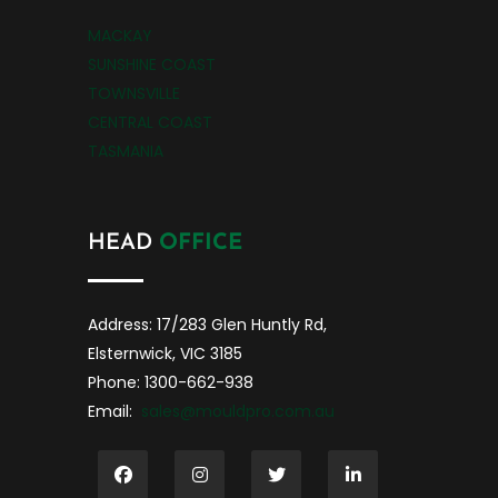
MACKAY
SUNSHINE COAST
TOWNSVILLE
CENTRAL COAST
TASMANIA
HEAD
OFFICE
Address: 17/283 Glen Huntly Rd,
Elsternwick, VIC 3185
Phone: 1300-662-938
Email:
sales@mouldpro.com.au