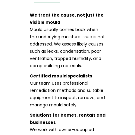
We treat the cause, not just the
visible mould
Mould usually comes back when
the underlying moisture issue is not
addressed. We assess likely causes
such as leaks, condensation, poor
ventilation, trapped humidity, and
damp building materials.
Certified mould specialists
Our team uses professional
remediation methods and suitable
equipment to inspect, remove, and
manage mould safely.
Solutions for homes, rentals and
businesses
We work with owner-occupied