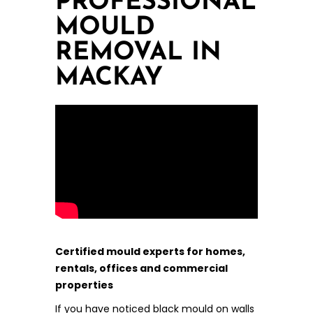
PROFESSIONAL
MOULD
REMOVAL IN
MACKAY
Certified mould experts for homes,
rentals, offices and commercial
properties
If you have noticed black mould on walls