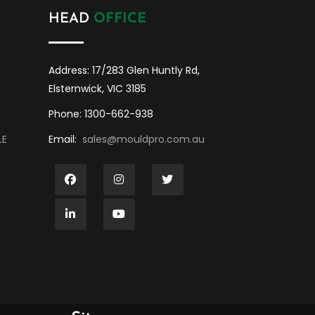
HEAD
OFFICE
Address: 17/283 Glen Huntly Rd,
Elsternwick, VIC 3185
Phone: 1300-662-938
LE
Email:
sales@mouldpro.com.au