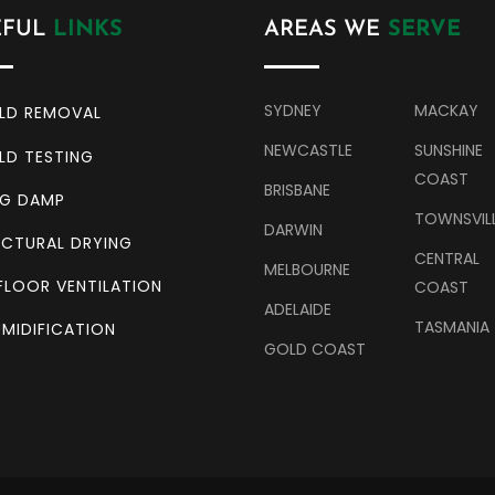
EFUL
LINKS
AREAS WE
SERVE
SYDNEY
MACKAY
LD REMOVAL
NEWCASTLE
SUNSHINE
LD TESTING
COAST
BRISBANE
NG DAMP
TOWNSVIL
DARWIN
CTURAL DRYING
CENTRAL
MELBOURNE
FLOOR VENTILATION
COAST
ADELAIDE
TASMANIA
MIDIFICATION
GOLD COAST