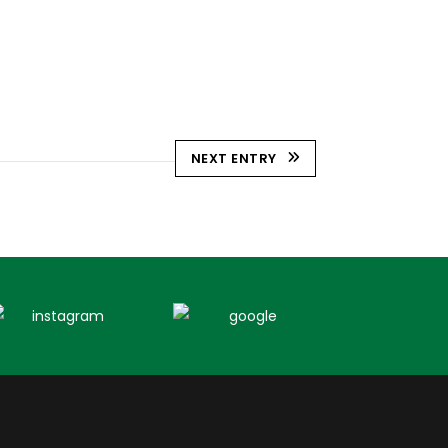
NEXT ENTRY