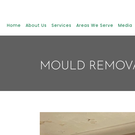
Home
About Us
Services
Areas We Serve
Media
MOULD REMOV