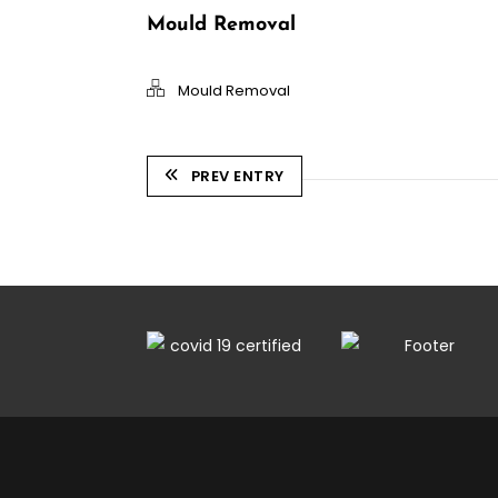
Mould Removal
Mould Removal
PREV ENTRY