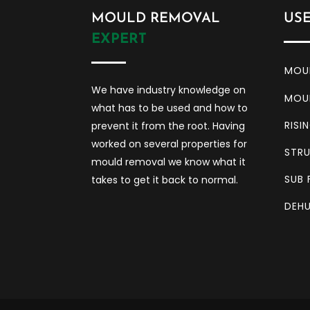
MOULD REMOVAL
US
EXPERT
MOU
We have industry knowledge on
MOU
what has to be used and how to
RISI
prevent it from the root. Having
worked on several properties for
STRU
mould removal we know what it
SUB 
takes to get it back to normal.
DEHU