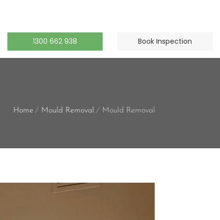
1300 662 938
Book Inspection
Home
Mould Removal
Mould Removal