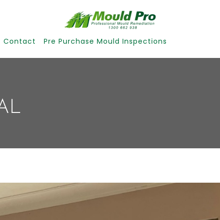
Contact
Pre Purchase Mould Inspections
AL