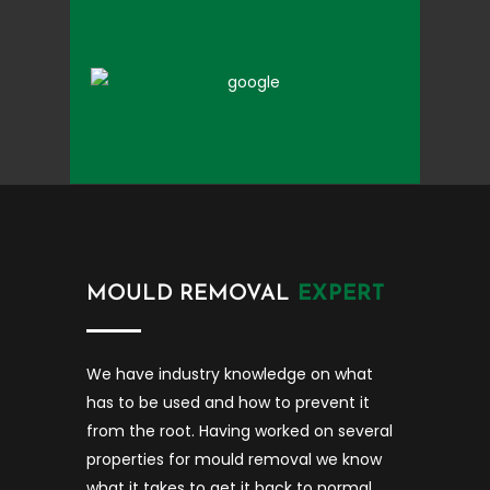
MOULD REMOVAL
EXPERT
We have industry knowledge on what
has to be used and how to prevent it
from the root. Having worked on several
properties for mould removal we know
what it takes to get it back to normal.