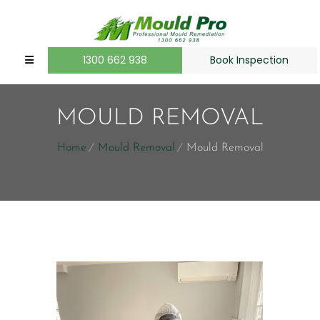
1300 662 938
Book Inspection
MOULD REMOVAL
Home
Mould Removal
Mould Removal