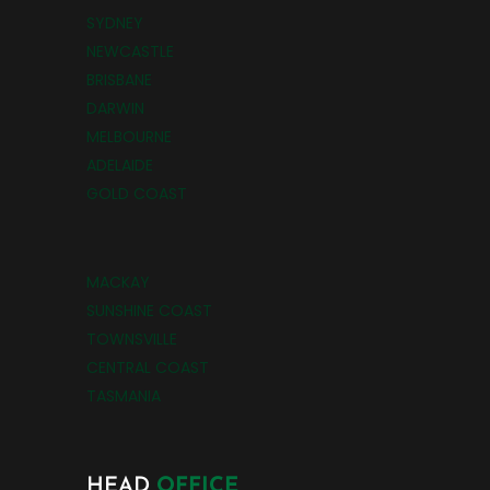
SYDNEY
NEWCASTLE
BRISBANE
DARWIN
MELBOURNE
ADELAIDE
GOLD COAST
MACKAY
SUNSHINE COAST
TOWNSVILLE
CENTRAL COAST
TASMANIA
HEAD
OFFICE