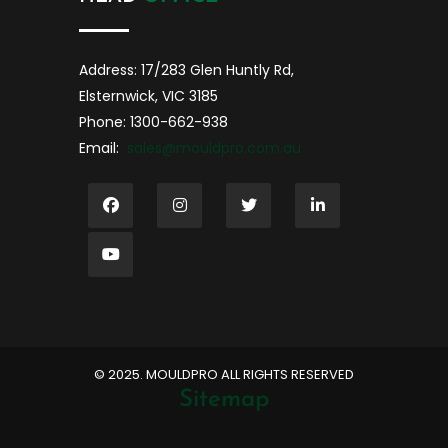
Address: 17/283 Glen Huntly Rd,
Elsternwick, VIC 3185
Phone: 1300-662-938
Email:
sales@mouldpro.com.au
©️ 2025. MOULDPRO ALL RIGHTS RESERVED
Sitemap