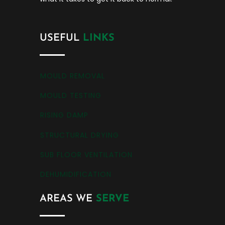
USEFUL
LINKS
MOULD REMOVAL
MOULD TESTING
RISING DAMP
STRUCTURAL DRYING
SUB FLOOR VENTILATION
DEHUMIDIFICATION
AREAS WE
SERVE