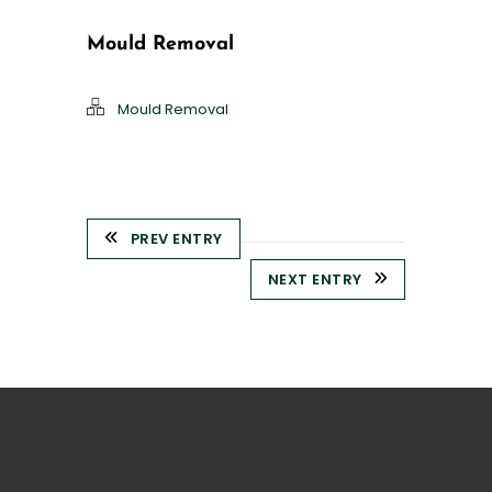
Mould Removal
Mould Removal
PREV ENTRY
NEXT ENTRY