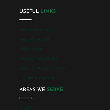
USEFUL
LINKS
MOULD REMOVAL
MOULD TESTING
RISING DAMP
STRUCTURAL DRYING
SUB FLOOR VENTILATION
DEHUMIDIFICATION
AREAS WE
SERVE
SYDNEY