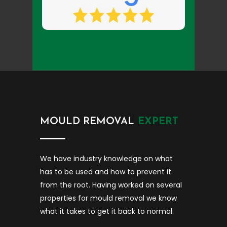
MOULD REMOVAL
EXPERT
We have industry knowledge on what
has to be used and how to prevent it
from the root. Having worked on several
properties for mould removal we know
what it takes to get it back to normal.