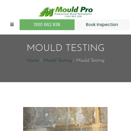
1300 662 938
Book Inspection
MOULD TESTING
Home
Mould Testing
Mould Testing