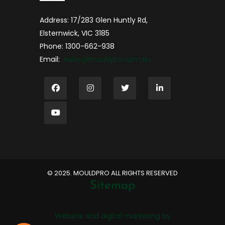
Address: 17/283 Glen Huntly Rd,
Elsternwick, VIC 3185
Phone: 1300-662-938
Email:
sales@mouldpro.com.au
©️ 2025. MOULDPRO ALL RIGHTS RESERVED
Sitemap
Website and digital marketing by