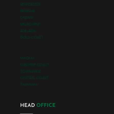
NEWCASTLE
BRISBANE
DARWIN
MELBOURNE
ADELAIDE
GOLD COAST
MACKAY
SUNSHINE COAST
TOWNSVILLE
CENTRAL COAST
TASMANIA
HEAD
OFFICE