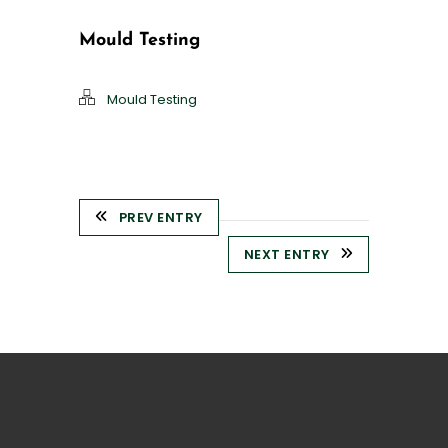
Mould Testing
Mould Testing
PREV ENTRY
NEXT ENTRY