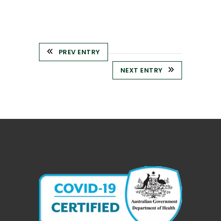
PREV ENTRY
NEXT ENTRY