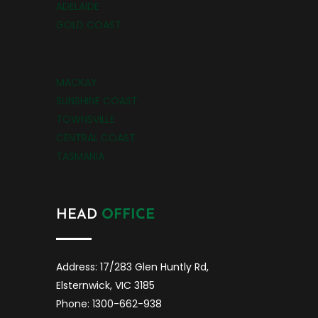
ADELAIDE
GOLD COAST
MACKAY
SUNSHINE COAST
TOWNSVILLE
CENTRAL COAST
TASMANIA
HEAD
OFFICE
Address: 17/283 Glen Huntly Rd,
Elsternwick, VIC 3185
Phone: 1300-662-938