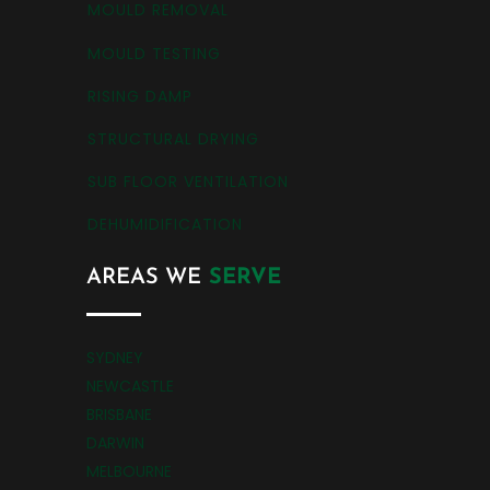
MOULD REMOVAL
MOULD TESTING
RISING DAMP
STRUCTURAL DRYING
SUB FLOOR VENTILATION
DEHUMIDIFICATION
AREAS WE
SERVE
SYDNEY
NEWCASTLE
BRISBANE
DARWIN
MELBOURNE