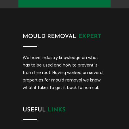
MOULD REMOVAL
EXPERT
We have industry knowledge on what
has to be used and how to prevent it
from the root. Having worked on several
properties for mould removal we know
what it takes to get it back to normal.
USEFUL
LINKS