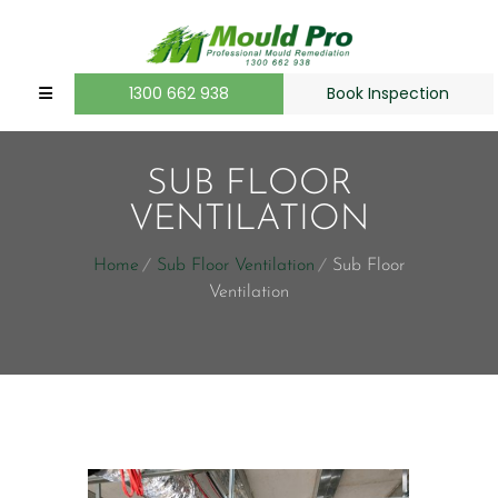
1300 662 938
Book Inspection
SUB FLOOR
VENTILATION
Home
Sub Floor Ventilation
Sub Floor
Ventilation