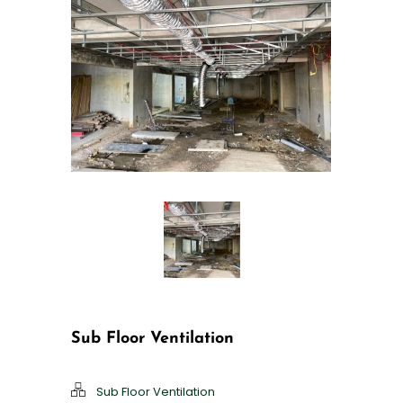
Sub Floor Ventilation
Sub Floor Ventilation