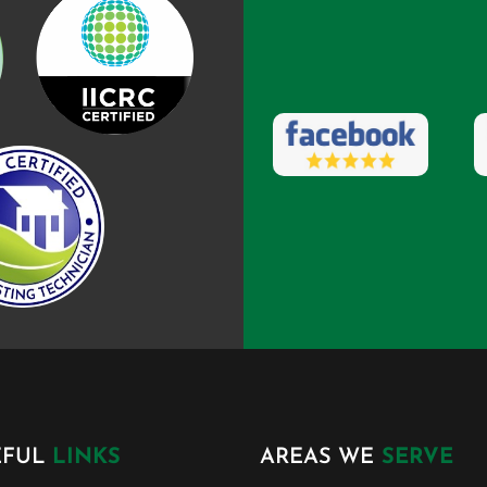
EFUL
LINKS
AREAS WE
SERVE