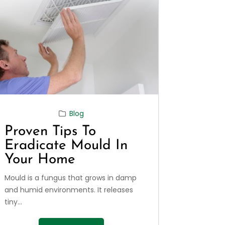
Blog
Proven Tips To
Eradicate Mould In
Your Home
Mould is a fungus that grows in damp
and humid environments. It releases
tiny...