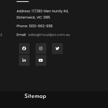
Address: 17/283 Glen Huntly Rd,
Elsternwick, VIC 3185
Phone: 1300-662-938
LE
Email:
sales@mouldpro.com.au
Sitemap