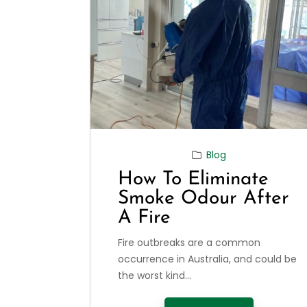
Blog
How To Eliminate
Smoke Odour After
A Fire
Fire outbreaks are a common
occurrence in Australia, and could be
the worst kind...