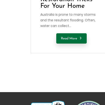
For Your Home
Australia is prone to many storms
and the resultant flooding. Often,
water can collect...
Read More