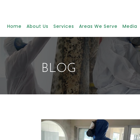
Home
About Us
Services
Areas We Serve
Media
BLOG