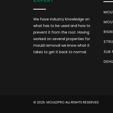
EXPERT
MOU
We have industry knowledge on
MOU
what has to be used and how to
RISI
prevent it from the root. Having
worked on several properties for
STRU
mould removal we know what it
SUB 
takes to get it back to normal.
DEHU
©️ 2025. MOULDPRO ALL RIGHTS RESERVED