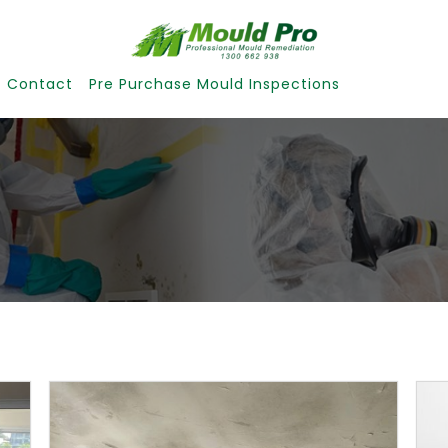
Contact
Pre Purchase Mould Inspections