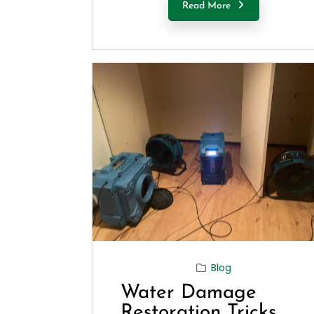
Read More
Blog
Water Damage
Restoration Tricks