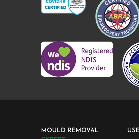
MOULD REMOVAL
US