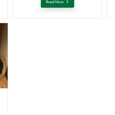
Read More