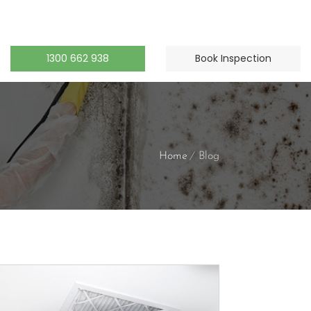
1300 662 938
Book Inspection
Home
Blog