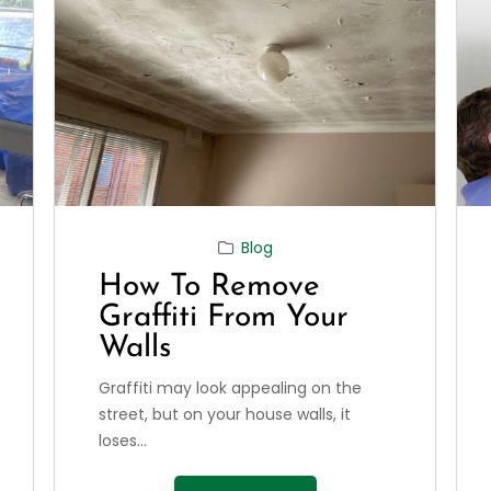
Blog
How To Remove
Graffiti From Your
Walls
Graffiti may look appealing on the
street, but on your house walls, it
loses...