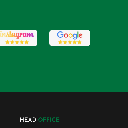
HEAD
OFFICE