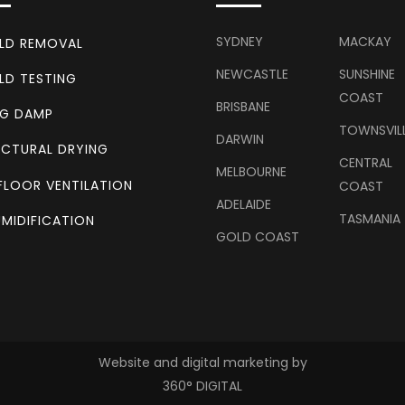
SYDNEY
MACKAY
LD REMOVAL
NEWCASTLE
SUNSHINE
LD TESTING
COAST
BRISBANE
NG DAMP
TOWNSVIL
DARWIN
CTURAL DRYING
CENTRAL
MELBOURNE
FLOOR VENTILATION
COAST
ADELAIDE
TASMANIA
MIDIFICATION
GOLD COAST
Website and digital marketing by
360° DIGITAL