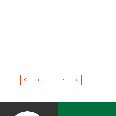
1
…
6
7
8