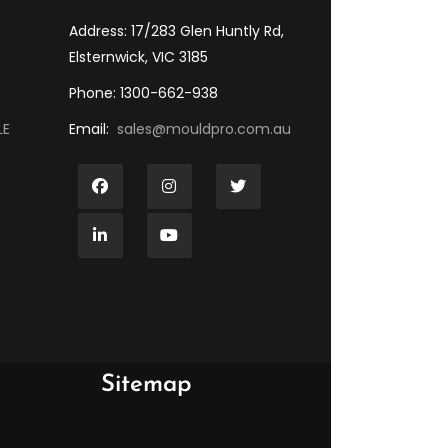
Address: 17/283 Glen Huntly Rd,
Elsternwick, VIC 3185
Phone: 1300-662-938
LE
Email:
sales@mouldpro.com.au
Sitemap