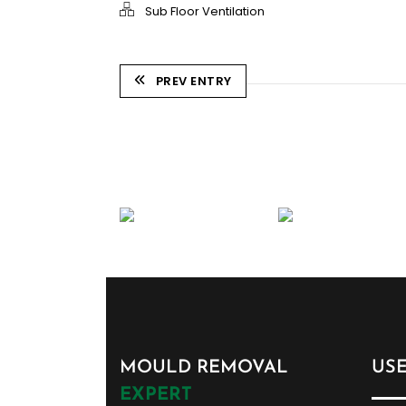
Sub Floor Ventilation
PREV ENTRY
MOULD REMOVAL
US
EXPERT