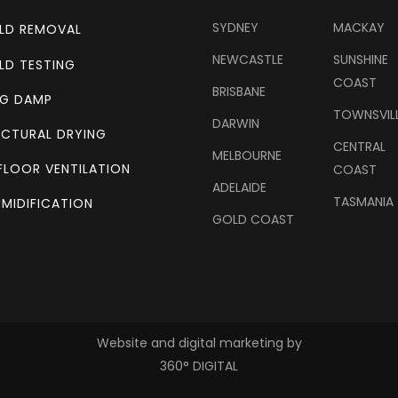
SYDNEY
MACKAY
LD REMOVAL
NEWCASTLE
SUNSHINE
LD TESTING
COAST
BRISBANE
NG DAMP
TOWNSVIL
DARWIN
CTURAL DRYING
CENTRAL
MELBOURNE
FLOOR VENTILATION
COAST
ADELAIDE
TASMANIA
MIDIFICATION
GOLD COAST
Website and digital marketing by
360° DIGITAL