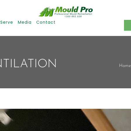
 Serve
Media
Contact
NTILATION
Home