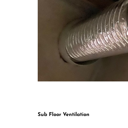
Sub Floor Ventilation