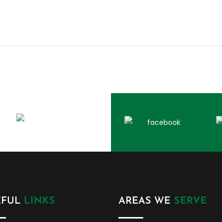
EFUL
LINKS
AREAS WE
SERVE