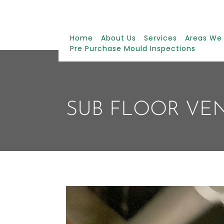
Home
About Us
Services
Areas We
Pre Purchase Mould Inspections
SUB FLOOR VE