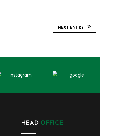
NEXT ENTRY
HEAD
OFFICE