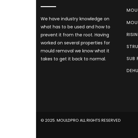
MOU
We have industry knowledge on
MOU
what has to be used and how to
RISI
prevent it from the root. Having
worked on several properties for
STRU
mould removal we know what it
SUB 
takes to get it back to normal.
DEHU
©️ 2025. MOULDPRO ALL RIGHTS RESERVED