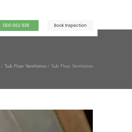
1300 662 938
Book Inspection
Sub Floor Ventilation
Sub Floor Ventilation