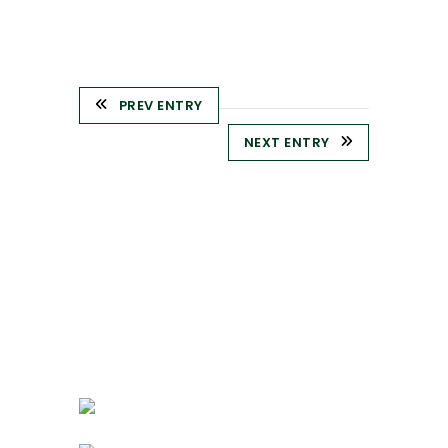
PREV ENTRY
NEXT ENTRY