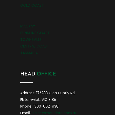
GOLD COAST
MACKAY
SUNSHINE COAST
TOWNSVILLE
CENTRAL COAST
TASMANIA
HEAD
OFFICE
Address: 17/283 Glen Huntly Rd,
Elsternwick, VIC 3185
Phone: 1300-662-938
Email:
sales@mouldpro.com.au