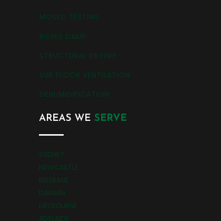
MOULD TESTING
RISING DAMP
STRUCTURAL DRYING
SUB FLOOR VENTILATION
DEHUMIDIFICATION
AREAS WE
SERVE
SYDNEY
NEWCASTLE
BRISBANE
DARWIN
MELBOURNE
ADELAIDE