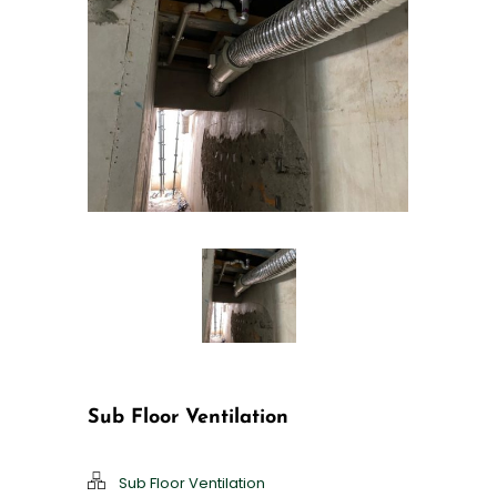
Sub Floor Ventilation
Sub Floor Ventilation