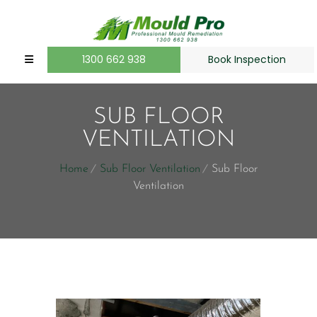
1300 662 938
Book Inspection
SUB FLOOR
VENTILATION
Home
Sub Floor Ventilation
Sub Floor
Ventilation