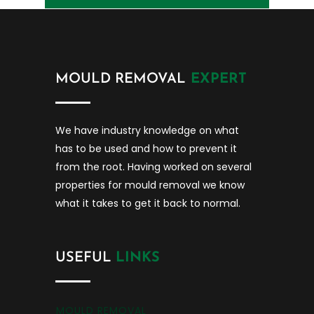
MOULD REMOVAL
EXPERT
We have industry knowledge on what
has to be used and how to prevent it
from the root. Having worked on several
properties for mould removal we know
what it takes to get it back to normal.
USEFUL
LINKS
MOULD REMOVAL